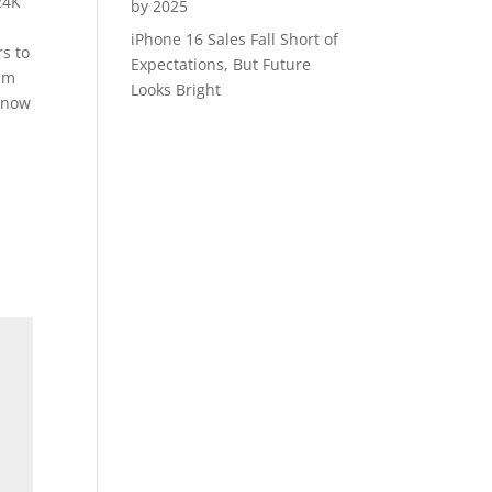
24K
by 2025
iPhone 16 Sales Fall Short of
rs to
Expectations, But Future
ram
Looks Bright
cknow