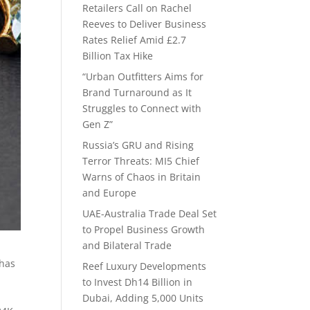
Retailers Call on Rachel
Reeves to Deliver Business
Rates Relief Amid £2.7
Billion Tax Hike
“Urban Outfitters Aims for
Brand Turnaround as It
Struggles to Connect with
Gen Z”
Russia’s GRU and Rising
Terror Threats: MI5 Chief
Warns of Chaos in Britain
and Europe
UAE-Australia Trade Deal Set
to Propel Business Growth
and Bilateral Trade
 has
Reef Luxury Developments
to Invest Dh14 Billion in
Dubai, Adding 5,000 Units