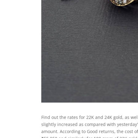
Find out the rates for 22K and 24K gold, as wel
slightly increased as compared with yesterday’s
amount. According to Good returns, the cost of 