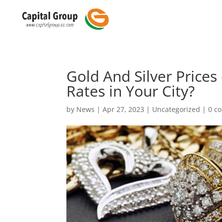
Gold And Silver Prices
Rates in Your City?
by
News
|
Apr 27, 2023
|
Uncategorized
|
0 c