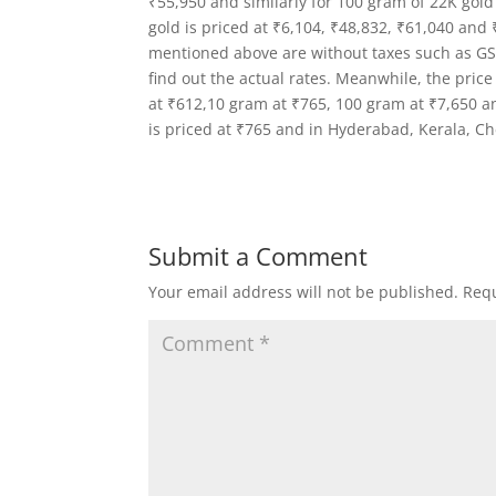
₹55,950 and similarly for 100 gram of 22K gold
gold is priced at ₹6,104, ₹48,832, ₹61,040 and 
mentioned above are without taxes such as GST,
find out the actual rates. Meanwhile, the price
at ₹612,10 gram at ₹765, 100 gram at ₹7,650 an
is priced at ₹765 and in Hyderabad, Kerala, C
Submit a Comment
Your email address will not be published.
Requ