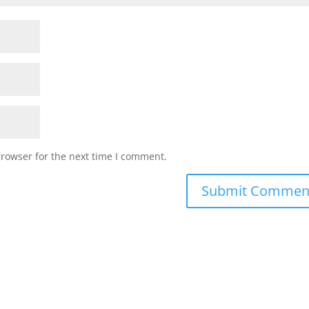
browser for the next time I comment.