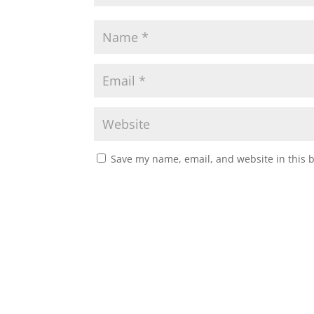
Save my name, email, and website in this 