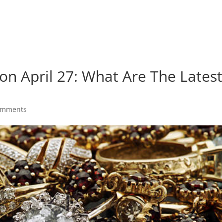
 on April 27: What Are The Lates
omments