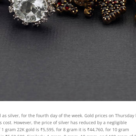
l as silver, for the fourth day of the week. Gold prices on Thursday
 cost. However, the price of silver has reduced by a negligible
1 gram 22K gold is ₹5,595, for 8 gram it is ₹44,760, for 10 gram