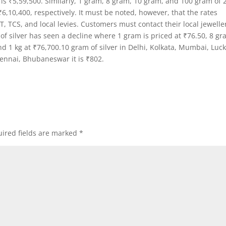
 is ₹5,59,500. Similarly, 1 gram, 8 gram, 10 gram, and 100 gram of 
₹6,10,400, respectively. It must be noted, however, that the rates
 TCS, and local levies. Customers must contact their local jewelle
 of silver has seen a decline where 1 gram is priced at ₹76.50, 8 g
d 1 kg at ₹76,700.10 gram of silver in Delhi, Kolkata, Mumbai, Lu
hennai, Bhubaneswar it is ₹802.
ired fields are marked
*