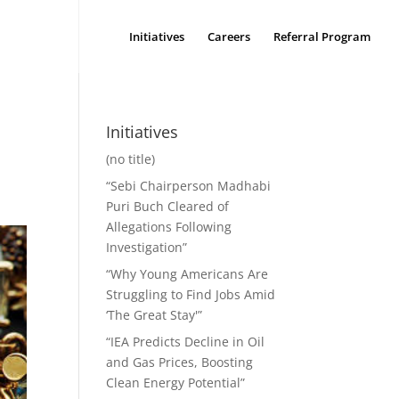
Initiatives
Careers
Referral Program
t
Initiatives
(no title)
“Sebi Chairperson Madhabi
Puri Buch Cleared of
Allegations Following
Investigation”
“Why Young Americans Are
Struggling to Find Jobs Amid
‘The Great Stay'”
“IEA Predicts Decline in Oil
and Gas Prices, Boosting
Clean Energy Potential”