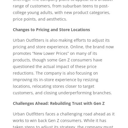
range of customers, from suburban teens to post-
college young adults, with new product categories,
price points, and aesthetics.
Changes to Pricing and Store Locations
Urban Outfitters is also making efforts to adjust its
pricing and store experience. Online, the brand now
promotes “New Lower Prices” on many of its
products, though some Gen Z consumers have
questioned the actual impact of these price
reductions. The company is also focusing on
improving its in-store experience by resizing
locations, relocating stores closer to target
customers, and closing underperforming branches.
Challenges Ahead: Rebuilding Trust with Gen Z
Urban Outfitters faces a challenging road ahead as it
works to win back Gen Z consumers. While it has
taken steps to adjust its strategy, the company must