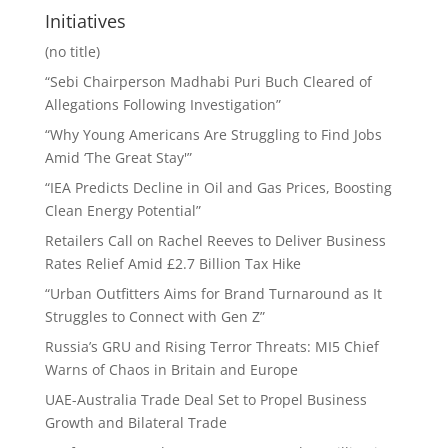
Initiatives
(no title)
“Sebi Chairperson Madhabi Puri Buch Cleared of
Allegations Following Investigation”
“Why Young Americans Are Struggling to Find Jobs
Amid ‘The Great Stay'”
“IEA Predicts Decline in Oil and Gas Prices, Boosting
Clean Energy Potential”
Retailers Call on Rachel Reeves to Deliver Business
Rates Relief Amid £2.7 Billion Tax Hike
“Urban Outfitters Aims for Brand Turnaround as It
Struggles to Connect with Gen Z”
Russia’s GRU and Rising Terror Threats: MI5 Chief
Warns of Chaos in Britain and Europe
UAE-Australia Trade Deal Set to Propel Business
Growth and Bilateral Trade