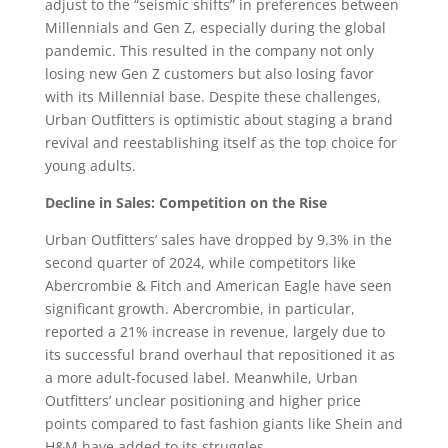
adjust to the “seismic shifts” in preferences between
Millennials and Gen Z, especially during the global
pandemic. This resulted in the company not only
losing new Gen Z customers but also losing favor
with its Millennial base. Despite these challenges,
Urban Outfitters is optimistic about staging a brand
revival and reestablishing itself as the top choice for
young adults.
Decline in Sales: Competition on the Rise
Urban Outfitters’ sales have dropped by 9.3% in the
second quarter of 2024, while competitors like
Abercrombie & Fitch and American Eagle have seen
significant growth. Abercrombie, in particular,
reported a 21% increase in revenue, largely due to
its successful brand overhaul that repositioned it as
a more adult-focused label. Meanwhile, Urban
Outfitters’ unclear positioning and higher price
points compared to fast fashion giants like Shein and
H&M have added to its struggles.