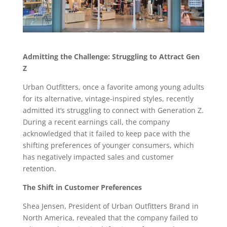
Admitting the Challenge: Struggling to Attract Gen
Z
Urban Outfitters, once a favorite among young adults
for its alternative, vintage-inspired styles, recently
admitted it’s struggling to connect with Generation Z.
During a recent earnings call, the company
acknowledged that it failed to keep pace with the
shifting preferences of younger consumers, which
has negatively impacted sales and customer
retention.
The Shift in Customer Preferences
Shea Jensen, President of Urban Outfitters Brand in
North America, revealed that the company failed to