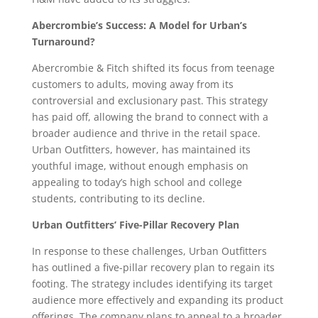
Abercrombie’s Success: A Model for Urban’s
Turnaround?
Abercrombie & Fitch shifted its focus from teenage
customers to adults, moving away from its
controversial and exclusionary past. This strategy
has paid off, allowing the brand to connect with a
broader audience and thrive in the retail space.
Urban Outfitters, however, has maintained its
youthful image, without enough emphasis on
appealing to today’s high school and college
students, contributing to its decline.
Urban Outfitters’ Five-Pillar Recovery Plan
In response to these challenges, Urban Outfitters
has outlined a five-pillar recovery plan to regain its
footing. The strategy includes identifying its target
audience more effectively and expanding its product
offerings. The company plans to appeal to a broader