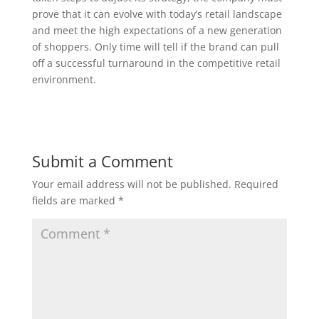
prove that it can evolve with today’s retail landscape
and meet the high expectations of a new generation
of shoppers. Only time will tell if the brand can pull
off a successful turnaround in the competitive retail
environment.
Submit a Comment
Your email address will not be published.
Required
fields are marked
*