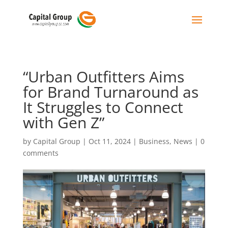
“Urban Outfitters Aims
for Brand Turnaround as
It Struggles to Connect
with Gen Z”
by
Capital Group
|
Oct 11, 2024
|
Business
,
News
|
0
comments