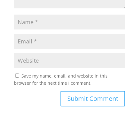
Save my name, email, and website in this
browser for the next time I comment.