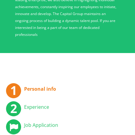
achievements, constantly inspiring our employees to initiate,
innovate and develop. The Capital Group maintains an
ongoing process of building a dynamic talent pool. If you are
interested in being a part of our team of dedicated
professionals
Personal info
Experience
Job Application