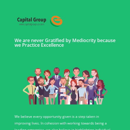
We are never Gratified by Mediocrity because
we Practice Excellence
We believe every opportunity given is a step taken in
improving lives. In cohesion with working towards being a
leading enterprise, we also believe in highlighting individual