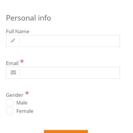
Personal info
Full Name
Email
Gender
Male
Female