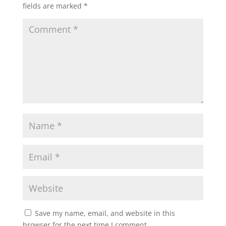
fields are marked
*
Save my name, email, and website in this
browser for the next time I comment.