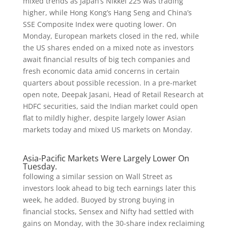
mixed trends as Japan’s Nikkei 225 was trading
higher, while Hong Kong’s Hang Seng and China’s
SSE Composite Index were quoting lower. On
Monday, European markets closed in the red, while
the US shares ended on a mixed note as investors
await financial results of big tech companies and
fresh economic data amid concerns in certain
quarters about possible recession. In a pre-market
open note, Deepak Jasani, Head of Retail Research at
HDFC securities, said the Indian market could open
flat to mildly higher, despite largely lower Asian
markets today and mixed US markets on Monday.
Asia-Pacific Markets Were Largely Lower On
Tuesday.
following a similar session on Wall Street as
investors look ahead to big tech earnings later this
week, he added. Buoyed by strong buying in
financial stocks, Sensex and Nifty had settled with
gains on Monday, with the 30-share index reclaiming