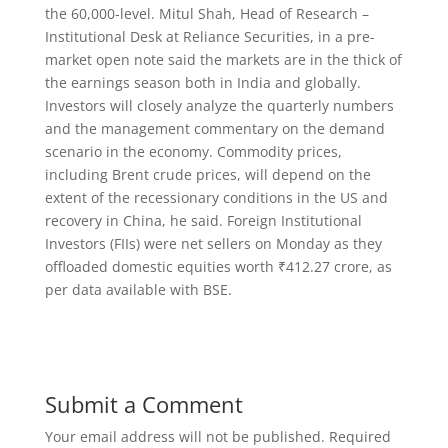
the 60,000-level. Mitul Shah, Head of Research –
Institutional Desk at Reliance Securities, in a pre-
market open note said the markets are in the thick of
the earnings season both in India and globally.
Investors will closely analyze the quarterly numbers
and the management commentary on the demand
scenario in the economy. Commodity prices,
including Brent crude prices, will depend on the
extent of the recessionary conditions in the US and
recovery in China, he said. Foreign Institutional
Investors (FIIs) were net sellers on Monday as they
offloaded domestic equities worth ₹412.27 crore, as
per data available with BSE.
Submit a Comment
Your email address will not be published.
Required