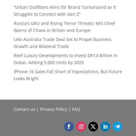
“Urban Outfitters Aims for Brand Turnaround as It
Struggles to Connect with Gen Z”
Russia’s GRU and Rising Terror Threats: MI5 Chief
Warns of Chaos in Britain and Europe
UAE-Australia Trade Deal Set to Propel Business
Growth and Bilateral Trade
Reef Luxury Developments to Invest Dh14 Billion in
Dubai, Adding 5,000 Units by 2025
iPhone 16 Sales Fall Short of Expectations, But Future
Looks Bright
Contact us
|
Privacy Policy
|
FAQ