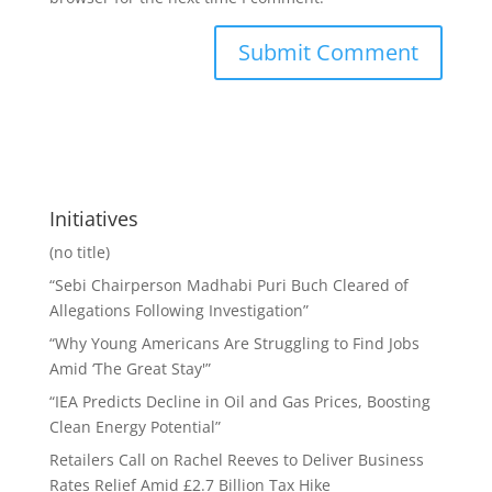
Initiatives
(no title)
“Sebi Chairperson Madhabi Puri Buch Cleared of
Allegations Following Investigation”
“Why Young Americans Are Struggling to Find Jobs
Amid ‘The Great Stay'”
“IEA Predicts Decline in Oil and Gas Prices, Boosting
Clean Energy Potential”
Retailers Call on Rachel Reeves to Deliver Business
Rates Relief Amid £2.7 Billion Tax Hike