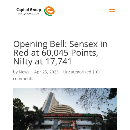
Opening Bell: Sensex in
Red at 60,045 Points,
Nifty at 17,741
by
News
|
Apr 25, 2023
|
Uncategorized
|
0
comments