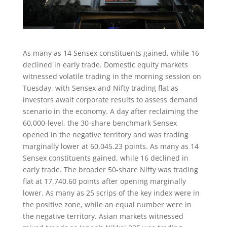
As many as 14 Sensex constituents gained, while 16
declined in early trade. Domestic equity markets
witnessed volatile trading in the morning session on
Tuesday, with Sensex and Nifty trading flat as
investors await corporate results to assess demand
scenario in the economy. A day after reclaiming the
60,000-level, the 30-share benchmark Sensex
opened in the negative territory and was trading
marginally lower at 60,045.23 points. As many as 14
Sensex constituents gained, while 16 declined in
early trade. The broader 50-share Nifty was trading
flat at 17,740.60 points after opening marginally
lower. As many as 25 scrips of the key index were in
the positive zone, while an equal number were in
the negative territory. Asian markets witnessed