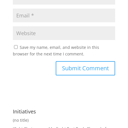
Save my name, email, and website in this
browser for the next time I comment.
Initiatives
(no title)