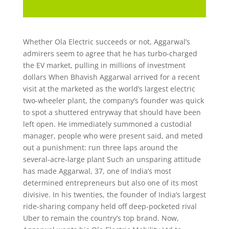
Whether Ola Electric succeeds or not, Aggarwal’s
admirers seem to agree that he has turbo-charged
the EV market, pulling in millions of investment
dollars When Bhavish Aggarwal arrived for a recent
visit at the marketed as the world’s largest electric
two-wheeler plant, the company’s founder was quick
to spot a shuttered entryway that should have been
left open. He immediately summoned a custodial
manager, people who were present said, and meted
out a punishment: run three laps around the
several-acre-large plant Such an unsparing attitude
has made Aggarwal, 37, one of India’s most
determined entrepreneurs but also one of its most
divisive. In his twenties, the founder of India’s largest
ride-sharing company held off deep-pocketed rival
Uber to remain the country’s top brand. Now,