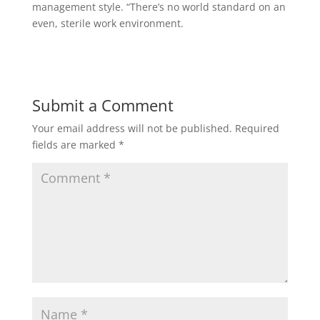
management style. “There’s no world standard on an
even, sterile work environment.
Submit a Comment
Your email address will not be published.
Required
fields are marked
*