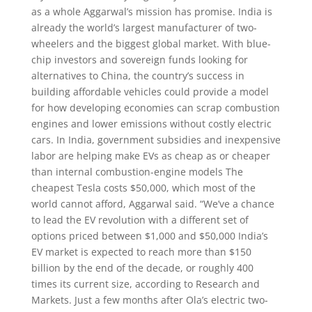
as a whole Aggarwal’s mission has promise. India is
already the world’s largest manufacturer of two-
wheelers and the biggest global market. With blue-
chip investors and sovereign funds looking for
alternatives to China, the country’s success in
building affordable vehicles could provide a model
for how developing economies can scrap combustion
engines and lower emissions without costly electric
cars. In India, government subsidies and inexpensive
labor are helping make EVs as cheap as or cheaper
than internal combustion-engine models The
cheapest Tesla costs $50,000, which most of the
world cannot afford, Aggarwal said. “We’ve a chance
to lead the EV revolution with a different set of
options priced between $1,000 and $50,000 India’s
EV market is expected to reach more than $150
billion by the end of the decade, or roughly 400
times its current size, according to Research and
Markets. Just a few months after Ola’s electric two-