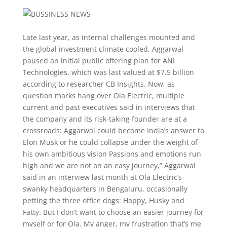
Late last year, as internal challenges mounted and
the global investment climate cooled, Aggarwal
paused an initial public offering plan for ANI
Technologies, which was last valued at $7.5 billion
according to researcher CB Insights. Now, as
question marks hang over Ola Electric, multiple
current and past executives said in interviews that
the company and its risk-taking founder are at a
crossroads: Aggarwal could become India’s answer to
Elon Musk or he could collapse under the weight of
his own ambitious vision Passions and emotions run
high and we are not on an easy journey,” Aggarwal
said in an interview last month at Ola Electric’s
swanky headquarters in Bengaluru, occasionally
petting the three office dogs: Happy, Husky and
Fatty. But I don’t want to choose an easier journey for
myself or for Ola. My anger, my frustration that’s me