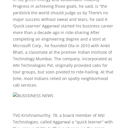
Progress in achieving those goals, he said, is “the
yardstick the world should judge us by There’s no
major success without sweat and tears, he said A
‘Quick Learner’ Aggarwal started his business career
more than a decade ago in ride-sharing After
completing an engineering degree and a stint at
Microsoft Corp., he founded Ola in 2010 with Ankit
Bhati, a classmate at the premier Indian Institute of
Technology Mumbai. The company, incorporated as
ANI Technologies Pvt, originally provided cabs for
tour groups, but soon pivoted to ride-hailing. At that
time, most Indians relied on spotty neighborhood
cab services.
TVG Krishnamurthy, 78, a board member of ANI
Technologies, called Aggarwal a “quick learner” with