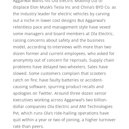
Aggarwal wants his Ola Electric Mobility Ltd to
displace Elon Musk’s Tesla Inc and China’s BYD Co. as
the industry leader for electric vehicles by carving
out a niche in lower cost designs But Aggarwal’s
relentless pace and management style have vexed
some managers and board members at Ola Electric,
raising concerns about safety and the business
model, according to interviews with more than two
dozen former and current employees, who asked for
anonymity out of concern for reprisals. Supply chain
problems have delayed two-wheelers. Sales have
slowed. Some customers complain that scooters
catch on fire, have faulty batteries or accident-
causing software, spurring product recalls and
apologies on Twitter. Around three dozen senior
executives working across Aggarwal’s two billion-
dollar companies Ola Electric and ANI Technologies
Pvt, which runs Ola’s ride-hailing operations have
quit within a year or two of joining, a higher turnover
rate than peers.