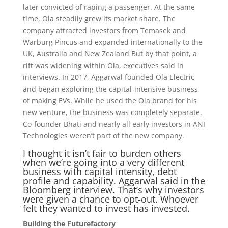
later convicted of raping a passenger. At the same
time, Ola steadily grew its market share. The
company attracted investors from Temasek and
Warburg Pincus and expanded internationally to the
UK, Australia and New Zealand But by that point, a
rift was widening within Ola, executives said in
interviews. In 2017, Aggarwal founded Ola Electric
and began exploring the capital-intensive business
of making EVs. While he used the Ola brand for his
new venture, the business was completely separate.
Co-founder Bhati and nearly all early investors in ANI
Technologies weren’t part of the new company.
I thought it isn’t fair to burden others
when we’re going into a very different
business with capital intensity, debt
profile and capability. Aggarwal said in the
Bloomberg interview. That’s why investors
were given a chance to opt-out. Whoever
felt they wanted to invest has invested.
Building the Futurefactory