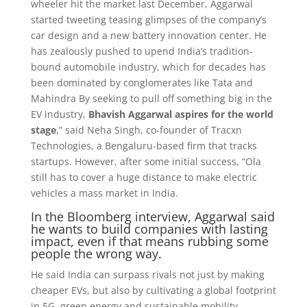
wheeler hit the market last December, Aggarwal
started tweeting teasing glimpses of the company’s
car design and a new battery innovation center. He
has zealously pushed to upend India’s tradition-
bound automobile industry, which for decades has
been dominated by conglomerates like Tata and
Mahindra By seeking to pull off something big in the
EV industry,
Bhavish Aggarwal aspires for the world
stage
,” said Neha Singh, co-founder of Tracxn
Technologies, a Bengaluru-based firm that tracks
startups. However, after some initial success, “Ola
still has to cover a huge distance to make electric
vehicles a mass market in India.
In the Bloomberg interview, Aggarwal said
he wants to build companies with lasting
impact, even if that means rubbing some
people the wrong way.
He said India can surpass rivals not just by making
cheaper EVs, but also by cultivating a global footprint
in 5G, green energy and sustainable mobility.