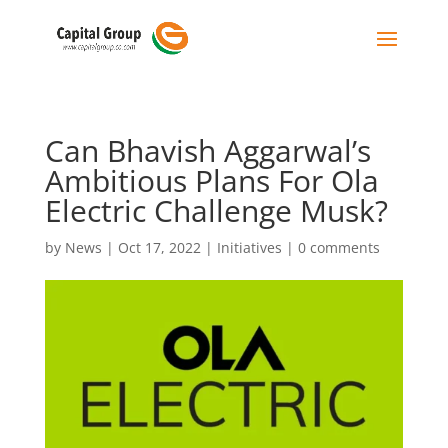
Can Bhavish Aggarwal’s
Ambitious Plans For Ola
Electric Challenge Musk?
by
News
|
Oct 17, 2022
|
Initiatives
|
0 comments