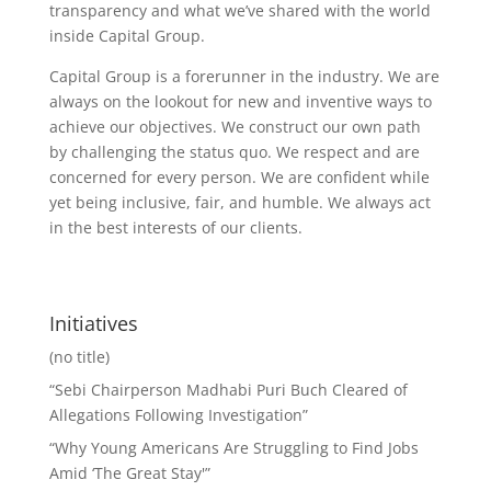
transparency and what we’ve shared with the world
inside Capital Group.
Capital Group is a forerunner in the industry. We are
always on the lookout for new and inventive ways to
achieve our objectives. We construct our own path
by challenging the status quo. We respect and are
concerned for every person. We are confident while
yet being inclusive, fair, and humble. We always act
in the best interests of our clients.
Initiatives
(no title)
“Sebi Chairperson Madhabi Puri Buch Cleared of
Allegations Following Investigation”
“Why Young Americans Are Struggling to Find Jobs
Amid ‘The Great Stay'”