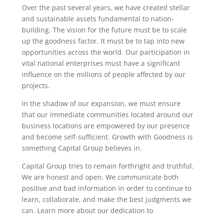
Over the past several years, we have created stellar
and sustainable assets fundamental to nation-
building. The vision for the future must be to scale
up the goodness factor. It must be to tap into new
opportunities across the world. Our participation in
vital national enterprises must have a significant
influence on the millions of people affected by our
projects.
In the shadow of our expansion, we must ensure
that our immediate communities located around our
business locations are empowered by our presence
and become self-sufficient. Growth with Goodness is
something Capital Group believes in.
Capital Group tries to remain forthright and truthful.
We are honest and open. We communicate both
positive and bad information in order to continue to
learn, collaborate, and make the best judgments we
can. Learn more about our dedication to