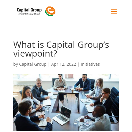
What is Capital Group’s
viewpoint?
by
Capital Group
|
Apr 12, 2022
|
Initiatives