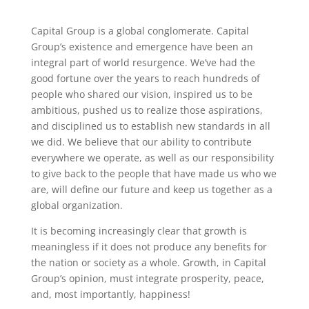
Capital Group is a global conglomerate. Capital
Group’s existence and emergence have been an
integral part of world resurgence. We’ve had the
good fortune over the years to reach hundreds of
people who shared our vision, inspired us to be
ambitious, pushed us to realize those aspirations,
and disciplined us to establish new standards in all
we did. We believe that our ability to contribute
everywhere we operate, as well as our responsibility
to give back to the people that have made us who we
are, will define our future and keep us together as a
global organization.
It is becoming increasingly clear that growth is
meaningless if it does not produce any benefits for
the nation or society as a whole. Growth, in Capital
Group’s opinion, must integrate prosperity, peace,
and, most importantly, happiness!