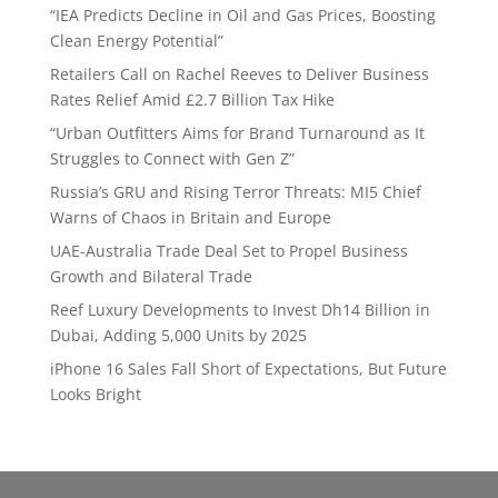
“IEA Predicts Decline in Oil and Gas Prices, Boosting
Clean Energy Potential”
Retailers Call on Rachel Reeves to Deliver Business
Rates Relief Amid £2.7 Billion Tax Hike
“Urban Outfitters Aims for Brand Turnaround as It
Struggles to Connect with Gen Z”
Russia’s GRU and Rising Terror Threats: MI5 Chief
Warns of Chaos in Britain and Europe
UAE-Australia Trade Deal Set to Propel Business
Growth and Bilateral Trade
Reef Luxury Developments to Invest Dh14 Billion in
Dubai, Adding 5,000 Units by 2025
iPhone 16 Sales Fall Short of Expectations, But Future
Looks Bright