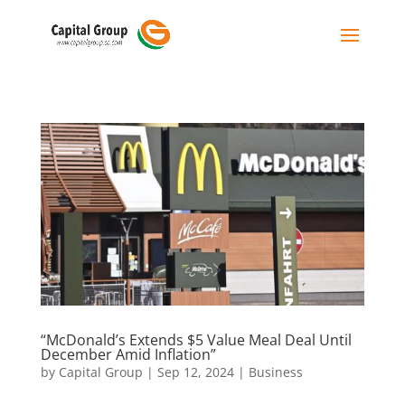
“McDonald’s Extends $5 Value Meal Deal Until
December Amid Inflation”
by
Capital Group
|
Sep 12, 2024
|
Business