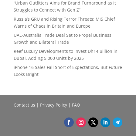
“Urban Outfitters Aims for Brand Turnaround as It
Struggles to Connect with Gen Z”
Russia’s GRU and Rising Terror Threats: MI5 Chief
Warns of Chaos in Britain and Europe
UAE-Australia Trade Deal Set to Propel Business
Growth and Bilateral Trade
Reef Luxury Developments to Invest Dh14 Billion in
Dubai, Adding 5,000 Units by 2025
iPhone 16 Sales Fall Short of Expectations, But Future
Looks Bright
Contact us
|
Privacy Policy
|
FAQ