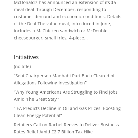
McDonald’s has announced an extension of its $5
meal deal through December, responding to
customer demand and economic conditions. Details
of the Deal The value meal, introduced in June,
includes a McChicken sandwich or McDouble
cheeseburger, small fries, 4-piece...
Initiatives
(no title)
“Sebi Chairperson Madhabi Puri Buch Cleared of
Allegations Following Investigation”
“Why Young Americans Are Struggling to Find Jobs
Amid ‘The Great Stay'”
“IEA Predicts Decline in Oil and Gas Prices, Boosting
Clean Energy Potential”
Retailers Call on Rachel Reeves to Deliver Business
Rates Relief Amid £2.7 Billion Tax Hike