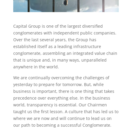
Capital Group is one of the largest diversified
conglomerates with independent public companies.
Over the last several years, the Group has
established itself as a leading infrastructure
conglomerate, assembling an integrated value chain
that is unique and, in many ways, unparalleled
anywhere in the world.
We are continually overcoming the challenges of
yesterday to prepare for tomorrow. But, while
business is important, there is one thing that takes
precedence over everything else. In the business
world, transparency is essential. Our Chairmen
taught us the first lesson. A culture that has led us to
where we are now and will continue to lead us on
our path to becoming a successful Conglomerate.