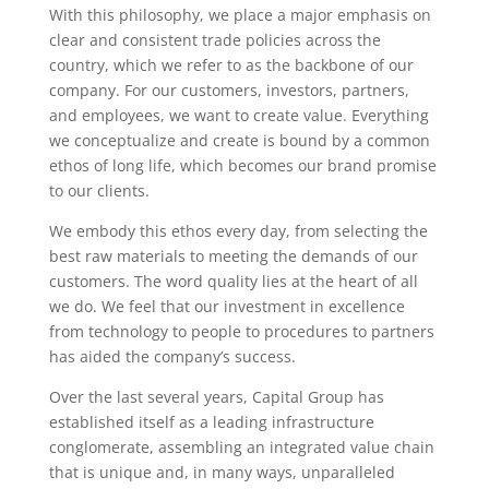
With this philosophy, we place a major emphasis on
clear and consistent trade policies across the
country, which we refer to as the backbone of our
company. For our customers, investors, partners,
and employees, we want to create value. Everything
we conceptualize and create is bound by a common
ethos of long life, which becomes our brand promise
to our clients.
We embody this ethos every day, from selecting the
best raw materials to meeting the demands of our
customers. The word quality lies at the heart of all
we do. We feel that our investment in excellence
from technology to people to procedures to partners
has aided the company’s success.
Over the last several years, Capital Group has
established itself as a leading infrastructure
conglomerate, assembling an integrated value chain
that is unique and, in many ways, unparalleled