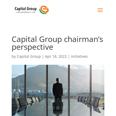
Capital Group chairman’s
perspective
by
Capital Group
|
Apr 18, 2022
|
Initiatives