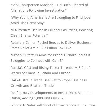
“Sebi Chairperson Madhabi Puri Buch Cleared of
Allegations Following Investigation”
“Why Young Americans Are Struggling to Find Jobs
Amid ‘The Great Stay'”
“IEA Predicts Decline in Oil and Gas Prices, Boosting
Clean Energy Potential”
Retailers Call on Rachel Reeves to Deliver Business
Rates Relief Amid £2.7 Billion Tax Hike
“Urban Outfitters Aims for Brand Turnaround as It
Struggles to Connect with Gen Z”
Russia’s GRU and Rising Terror Threats: MI5 Chief
Warns of Chaos in Britain and Europe
UAE-Australia Trade Deal Set to Propel Business
Growth and Bilateral Trade
Reef Luxury Developments to Invest Dh14 Billion in
Dubai, Adding 5,000 Units by 2025
iPhone 16 Sales Fall Short of Expectations, But Future