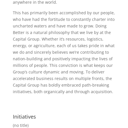
anywhere in the world.
This has primarily been accomplished by our people,
who have had the fortitude to constantly charter into
uncharted waters and have made to grow. Doing
Better is a natural philosophy that we live by at the
Capital Group. Whether it’s resources, logistics,
energy, or agriculture, each of us takes pride in what
we do and sincerely believes we’re contributing to
nation-building and positively impacting the lives of
millions of people. This conviction is what keeps our
Group’s culture dynamic and moving. To deliver
accelerated business results on multiple fronts, the
Capital Group has boldly embraced path-breaking
initiatives, both organically and through acquisition.
Initiatives
(no title)